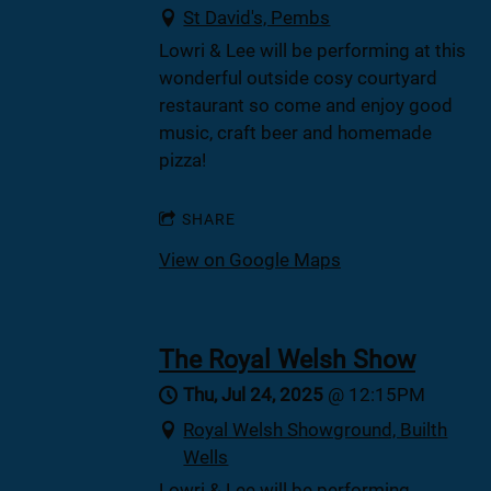
St David's, Pembs
Lowri & Lee will be performing at this
wonderful outside cosy courtyard
restaurant so come and enjoy good
music, craft beer and homemade
pizza!
SHARE
View on Google Maps
The Royal Welsh Show
Thu, Jul 24, 2025
@
12:15PM
Royal Welsh Showground, Builth
Wells
Lowri & Lee will be performing