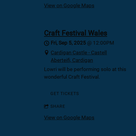
View on Google Maps
Craft Festival Wales
Fri, Sep 5, 2025
@
12:00PM
Cardigan Castle - Castell
Aberteifi, Cardigan
Lowri will be performing solo at this
wonderful Craft Festival.
GET TICKETS
SHARE
View on Google Maps