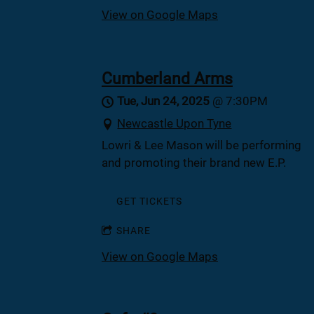
View on Google Maps
Cumberland Arms
Tue, Jun 24, 2025
@
7:30PM
Newcastle Upon Tyne
Lowri & Lee Mason will be performing
and promoting their brand new E.P.
GET TICKETS
SHARE
View on Google Maps