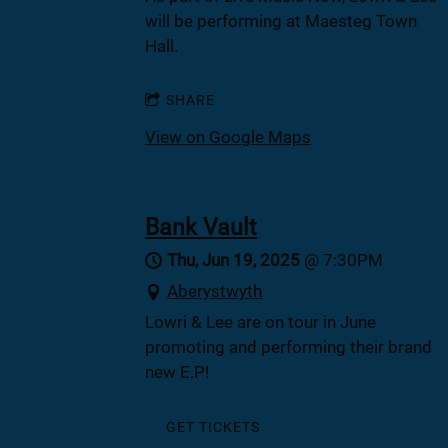
will be performing at Maesteg Town
Hall.
SHARE
View on Google Maps
Bank Vault
Thu, Jun 19, 2025
@
7:30PM
Aberystwyth
Lowri & Lee are on tour in June
promoting and performing their brand
new E.P!
GET TICKETS