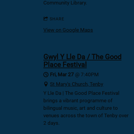
Community Library.
SHARE
View on Google Maps
Gwyl Y Lle Da / The Good
Place Festival
Fri, Mar 27
@
7:40PM
St Mary's Church, Tenby
Y Lle Da | The Good Place Festival
brings a vibrant programme of
bilingual music, art and culture to
venues across the town of Tenby over
2 days.