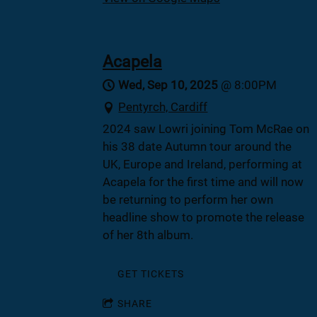
Acapela
Wed, Sep 10, 2025
@
8:00PM
Pentyrch, Cardiff
2024 saw Lowri joining Tom McRae on
his 38 date Autumn tour around the
UK, Europe and Ireland, performing at
Acapela for the first time and will now
be returning to perform her own
headline show to promote the release
of her 8th album.
GET TICKETS
SHARE