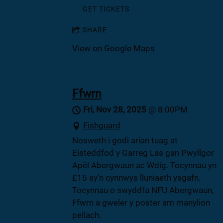
GET TICKETS
SHARE
View on Google Maps
Ffwrn
Fri, Nov 28, 2025
@
8:00PM
Fishguard
Nosweth i godi arian tuag at
Eisteddfod y Garreg Las gan Pwyllgor
Apêl Abergwaun ac Wdig. Tocynnau yn
£15 sy'n cynnwys lluniaeth ysgafn.
Tocynnau o swyddfa NFU Abergwaun,
Ffwrn a gweler y poster am manylion
pellach.