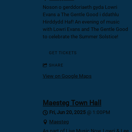
Noson o gerddoriaeth gyda Lowri
Evans a The Gentle Good i ddathlu
Hirddydd Haf! An evening of music
with Lowri Evans and The Gentle Good
to celebrate the Summer Solstice!
GET TICKETS
SHARE
View on Google Maps
Maesteg Town Hall
Fri, Jun 20, 2025
@
1:00PM
Maesteg
As part of Live Music Now, Lowri & Lee