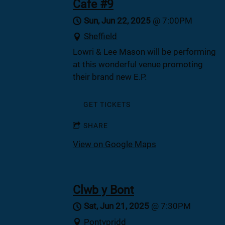
Cafe #9
Sun, Jun 22, 2025
@
7:00PM
Sheffield
Lowri & Lee Mason will be performing
at this wonderful venue promoting
their brand new E.P.
GET TICKETS
SHARE
View on Google Maps
Clwb y Bont
Sat, Jun 21, 2025
@
7:30PM
Pontypridd