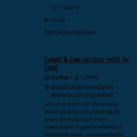
GET TICKETS
SHARE
View on Google Maps
Lowri & Lee on tour with Ar
Log!
Fri, May 1
@
7:30PM
Neuadd Goffa Pontyberem
Memorial Hall, Pontyberem
Ar Log yn dathlu 50! The popular
Welsh band 'Ar Log' celebrate 50
years! Come and join in the
celebrations! A special evening of
Welsh folk music, accompanied by