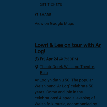
GET TICKETS
SHARE
View on Google Maps
Lowri & Lee on tour with Ar
Log!
Fri, Apr 24
@
7:30PM
Theatr Derek Williams Theatre,
Bala
Ar Log yn dathlu 50! The popular
Welsh band 'Ar Log' celebrate 50
years! Come and join in the
celebrations! A special evening of
Welsh folk music, accompanied by