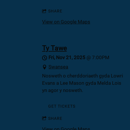
SHARE
View on Google Maps
Ty Tawe
Fri, Nov 21, 2025
@
7:00PM
Swansea
Nosweth o cherddoriaeth gyda Lowri
Evans a Lee Mason gyda Melda Lois
yn agor y nosweth.
GET TICKETS
SHARE
View on Google Maps