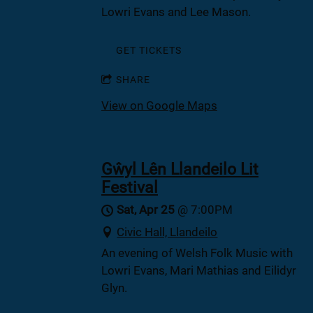
Lowri Evans and Lee Mason.
GET TICKETS
SHARE
View on Google Maps
Gŵyl Lên Llandeilo Lit
Festival
Sat, Apr 25
@
7:00PM
Civic Hall, Llandeilo
An evening of Welsh Folk Music with
Lowri Evans, Mari Mathias and Eilidyr
Glyn.