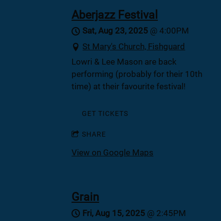
Aberjazz Festival
Sat, Aug 23, 2025
@
4:00PM
St Mary's Church, Fishguard
Lowri & Lee Mason are back
performing (probably for their 10th
time) at their favourite festival!
GET TICKETS
SHARE
View on Google Maps
Grain
Fri, Aug 15, 2025
@
2:45PM