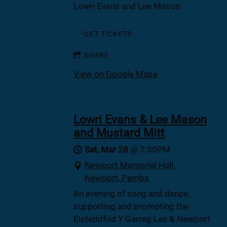
Lowri Evans and Lee Mason.
GET TICKETS
SHARE
View on Google Maps
Lowri Evans & Lee Mason
and Mustard Mitt
Sat, Mar 28
@
7:30PM
Newport Memorial Hall,
Newport, Pembs
An evening of song and dance,
supporting and promoting the
Eisteddfod Y Garreg Las & Newport