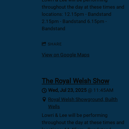
throughout the day at these times and
locations: 12.15pm - Bandstand
2.15pm - Bandstand 6.15pm -
Bandstand
SHARE
View on Google Maps
The Royal Welsh Show
Wed, Jul 23, 2025
@
11:45AM
Royal Welsh Showground, Builth
Wells
Lowri & Lee will be performing
throughout the day at these times and