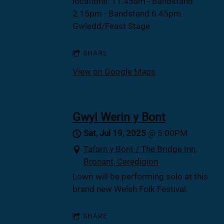
locations: 11.45am - Bandstand
2.15pm - Bandstand 6.45pm -
Gwledd/Feast Stage
SHARE
View on Google Maps
Gwyl Werin y Bont
Sat, Jul 19, 2025
@
5:00PM
Tafarn y Bont / The Bridge Inn,
Bronant, Ceredigion
Lowri will be performing solo at this
brand new Welsh Folk Festival.
SHARE