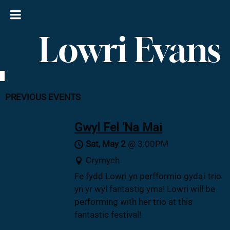
Lowri Evans
PREVIOUS EVENTS
Gwyl Fel 'Na Mai
Sat, May 2
@
3:00PM
Crymych
Fe fydd Lowri yn perfformio gyda'i trio
yn yr wyl fantastig yma! Lowri will be
performing with her trio at this
fantastic festival!