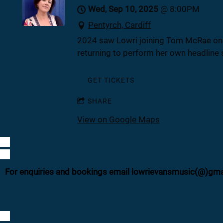
Wed, Sep 10, 2025
@
8:00PM
Pentyrch, Cardiff
2024 saw Lowri joining Tom McRae on hi
returning to perform her own headline 
GET TICKETS
SHARE
View on Google Maps
For enquiries and bookings email lowrievansmusic(@)gm