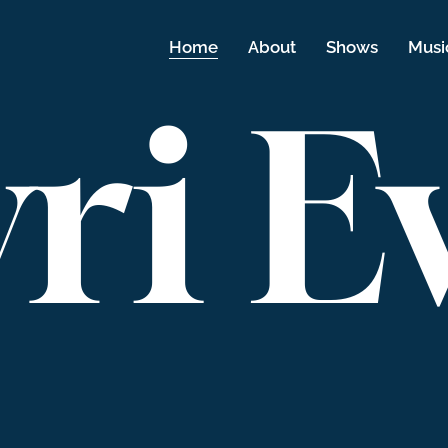
Home
About
Shows
Musi
ri E