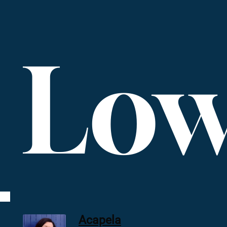
Low
Acapela