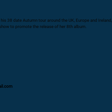
s 38 date Autumn tour around the UK, Europe and Ireland, p
show to promote the release of her 8th album.
ail.com