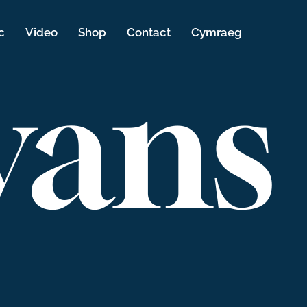
c
Video
Shop
Contact
Cymraeg
vans