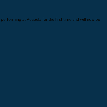
erforming at Acapela for the first time and will now be