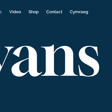
c
Video
Shop
Contact
Cymraeg
vans