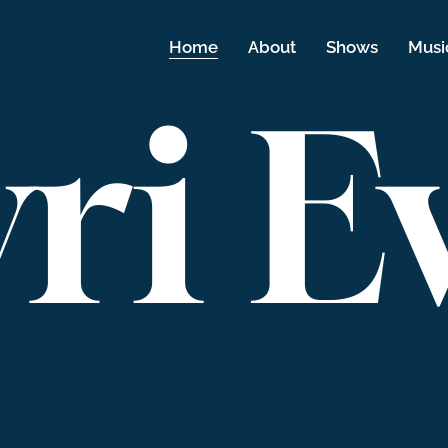
Home
About
Shows
Musi
ri E