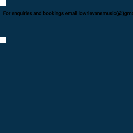
For enquiries and bookings email lowrievansmusic(@)gm