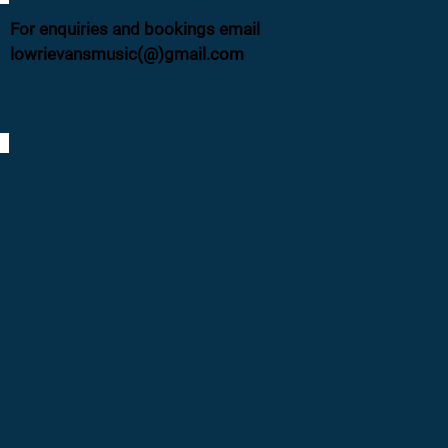
For enquiries and bookings email
lowrievansmusic(@)gmail.com