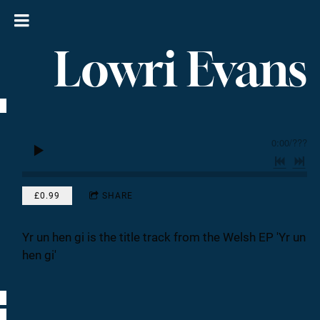
Lowri Evans
0:00
/
???
£0.99
SHARE
Yr un hen gi is the title track from the Welsh EP 'Yr un
hen gi'