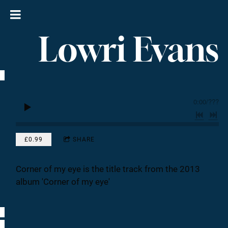
Lowri Evans
0:00
/
???
£0.99
SHARE
Corner of my eye is the title track from the 2013
album 'Corner of my eye'