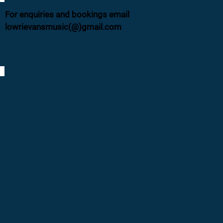
For enquiries and bookings email
lowrievansmusic(@)gmail.com